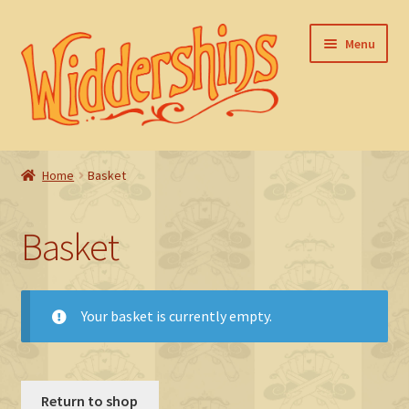
Skip
Skip
Menu
to
to
navigation
content
Home
Home
Basket
Basket
Basket
Checkout
FAQ
Your basket is currently empty.
My account
Return to shop