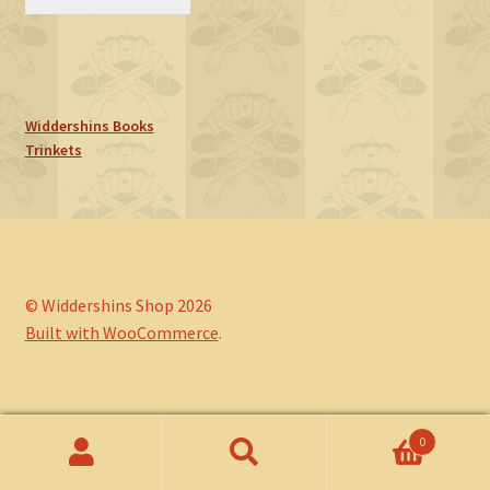
Widdershins Books
Trinkets
© Widdershins Shop 2026
Built with WooCommerce
.
0
Search
Search