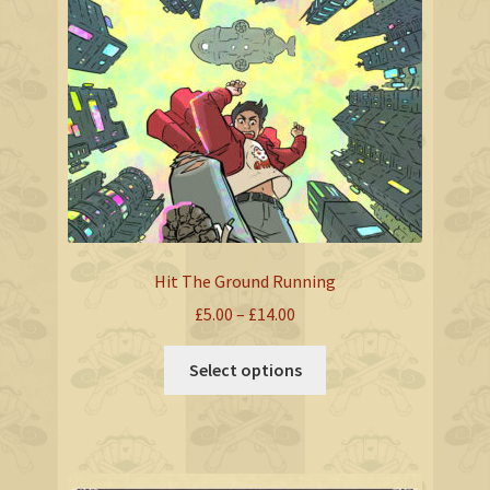
options
may
be
chosen
on
the
product
page
Hit The Ground Running
Price
£
5.00
–
£
14.00
range:
This
£5.00
Select options
product
through
has
£14.00
multiple
variants.