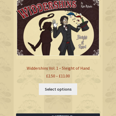
The
options
may
be
chosen
on
the
product
page
Widdershins Vol. 1 – Sleight of Hand
Price
£
2.50
–
£
11.00
range:
This
£2.50
Select options
product
through
has
£11.00
multiple
variants.