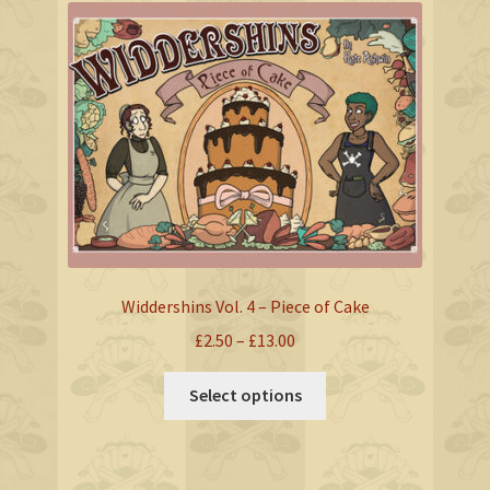
The
options
may
be
chosen
on
the
product
page
Widdershins Vol. 4 – Piece of Cake
Price
£
2.50
–
£
13.00
range:
This
£2.50
Select options
product
through
has
£13.00
multiple