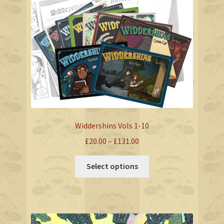
Widdershins Vols 1-10
Price
£
20.00
–
£
131.00
range:
This
£20.00
Select options
product
through
has
£131.00
multiple
variants.
The