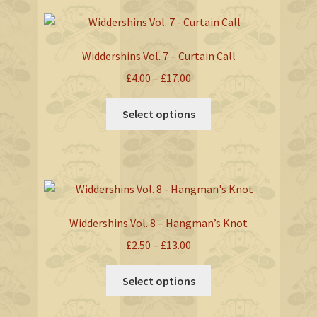
variants.
The
options
Widdershins Vol. 7 – Curtain Call
may
Price
£
4.00
–
£
17.00
be
range:
chosen
This
£4.00
Select options
on
product
through
the
has
£17.00
product
multiple
page
variants.
The
options
Widdershins Vol. 8 – Hangman’s Knot
may
Price
£
2.50
–
£
13.00
be
range:
chosen
This
£2.50
Select options
on
product
through
the
has
£13.00