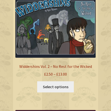
The
options
may
be
chosen
on
the
product
page
Widdershins Vol. 2 – No Rest for the Wicked
Price
£
2.50
–
£
13.00
range:
This
£2.50
Select options
product
through
has
£13.00
multiple
variants.