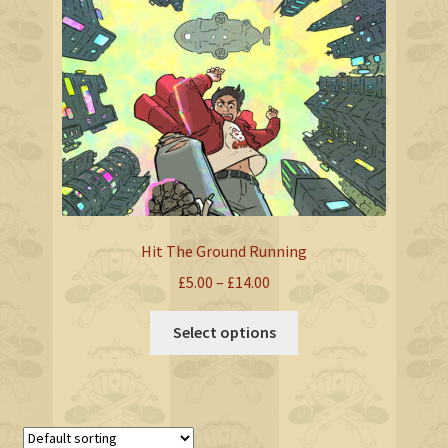
Hit The Ground Running
Price
£
5.00
–
£
14.00
range:
This
£5.00
Select options
product
through
has
£14.00
multiple
variants.
The