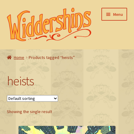
Skip
Skip
Menu
to
to
navigation
content
Home
Home
Products tagged “heists”
Basket
heists
Checkout
FAQ
Showing the single result
My account